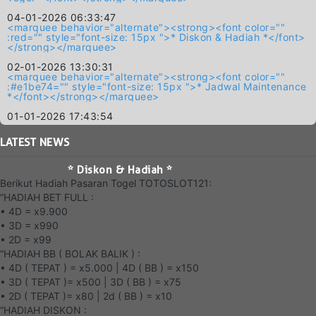
04-01-2026 06:33:47
<marquee behavior="alternate"><strong><font color=""
:red="" style="font-size: 15px ">* Diskon & Hadiah *</font>
</strong></marquee>
02-01-2026 13:30:31
<marquee behavior="alternate"><strong><font color=""
:#e1be74="" style="font-size: 15px ">* Jadwal Maintenance
*</font></strong></marquee>
01-01-2026 17:43:54
LATEST
NEWS
* Diskon & Hadiah *
Berikut Hadiah Pasaran Togel TOTOSLOT121:
“HADIAH BET FULL :
• 4D = x9.900
• 3D = x990
• 2D = x99
“HADIAH BB ( BOLAK BALIK ) :
• 4D ( TEPAT ) = x5.000 | 4D ( BB ) = x150
• 3D ( TEPAT )= x500 | 3D ( BB ) = x75
• 2D ( TEPAT )= x80 | 2d ( BB ) = x10
“HADIAH DISKON :