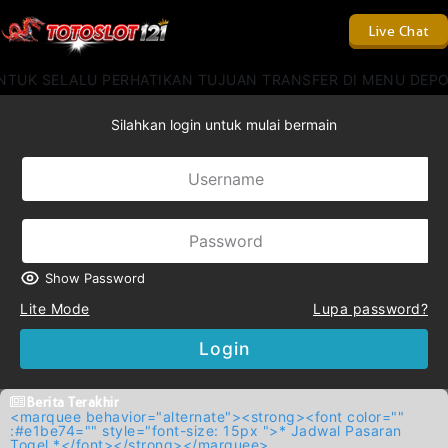
Live Chat
NTUK SELALU PERHATIKAN TUJUAN TRANSFER DI MENU DEPO
Silahkan login untuk mulai bermain
Show Password
Lite Mode
Lupa password?
Login
Berita Terakhir
<marquee behavior="alternate"><strong><font color=""
:#e1be74="" style="font-size: 15px ">* Jadwal Pasaran
Togel *</font></strong></marquee>